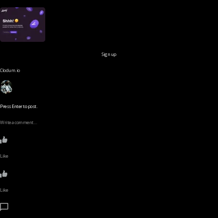
Sign up
Clodum.io
Press Enter to post.
Write a comment…
Like
Like