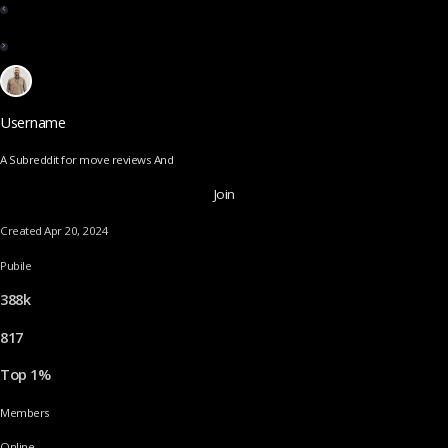
Username
A Subreddit for move reviews And
Join
Created Apr 20, 2024
Pubile
388k
817
Top 1%
Members
Online