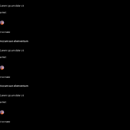
Lorem ipsum dolor sit
amet
Username
Accumsan elementum
Lorem ipsum dolor sit
amet
Username
Accumsan elementum
Lorem ipsum dolor sit
amet
Username