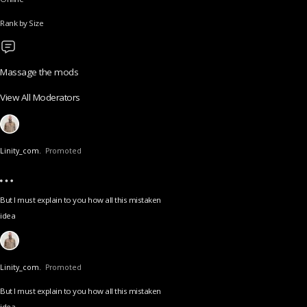
Rank by Size
Massage the mods
View All Moderators
Linity_com.
Promoted
But I must explain to you how all this mistaken
idea
Linity_com.
Promoted
But I must explain to you how all this mistaken
idea