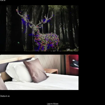
Clodum.io
Learm More