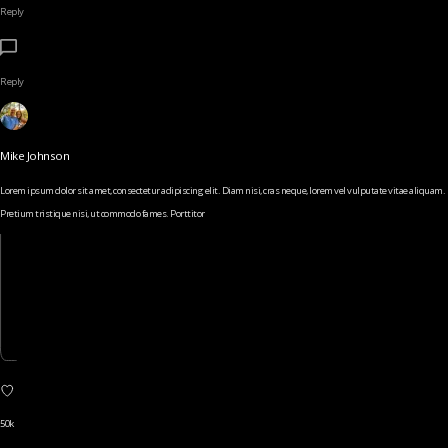
Reply
Reply
Mike Johnson
Lorem ipsum dolor sit amet, consectetur adipiscing elit. Diam nisi, cras neque, lorem vel vulputate vitae aliquam.
Pretium tristique nisi, ut commodo fames. Porttitor
50k