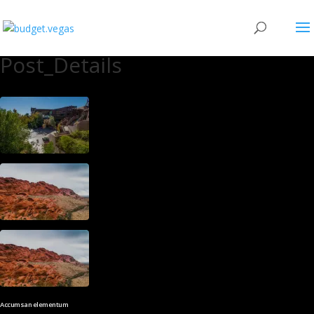
Post_Details
Accumsan elementum