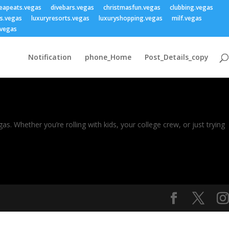
eapeats.vegas
divebars.vegas
christmasfun.vegas
clubbing.vegas
ss.vegas
luxuryresorts.vegas
luxuryshopping.vegas
milf.vegas
vegas
Notification
phone_Home
Post_Details_copy
s. Whether you’re rolling with kids, your college crew, or just trying