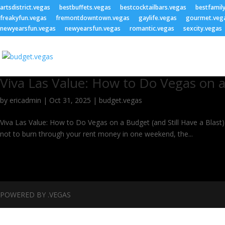
artsdistrict.vegas
bestbuffets.vegas
bestcocktailbars.vegas
bestfamil
freakyfun.vegas
fremontdowntown.vegas
gaylife.vegas
gourmet.veg
newyearsfun.vegas
newyearsfun.vegas
romantic.vegas
sexcity.vegas
Viva Las Value: How to Do Vegas on aB
by
ericadmin
|
Oct 31, 2025
|
budget.vegas
Viva Las Value: How to Do Vegas on a Budget (and Still Have a Blast) Y
not to burn through your rent money in one weekend, the...
POWERED BY .VEGAS