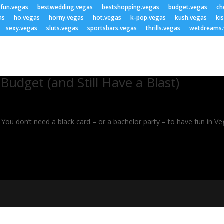
yfun.vegas
bestwedding.vegas
bestshopping.vegas
budget.vegas
ch
as
ho.vegas
horny.vegas
hot.vegas
k-pop.vegas
kush.vegas
ki
sexy.vegas
sluts.vegas
sportsbars.vegas
thrills.vegas
wetdreams.
udget (and Still Have a Blast)
ou don’t need a black card – or a bachelor party – to have fun in Vega