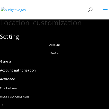
Location_customization
Setting
Account
Profile
General
Account authorization
Advanced
Email address
mdtanjidjp@gmail.com