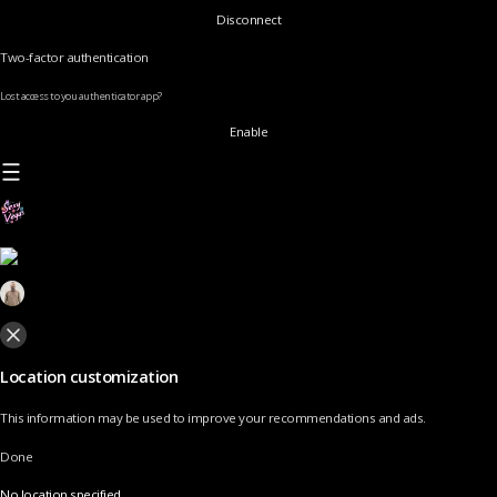
Disconnect
Two-factor authentication
Lost access to you authenticator app?
Enable
Location customization
This information may be used to improve your recommendations and ads.
Done
No location specified