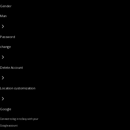
Gender
Man
Password
change
Delete Account
Location customization
Google
Connect to log in to Sexy with your
Google account