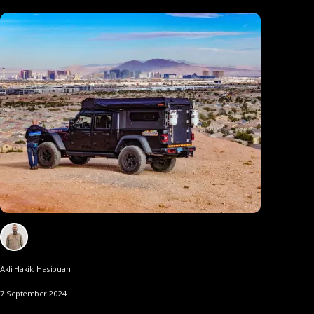
Akli Hakiki Hasibuan
7 September 2024