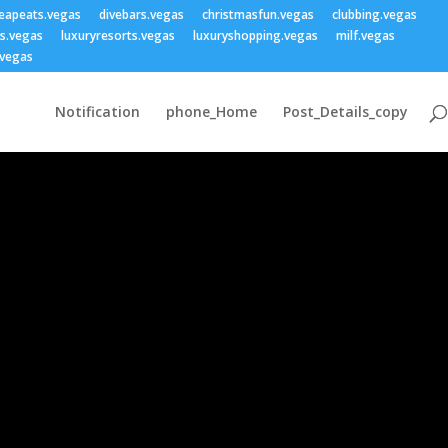
eapeats.vegas
divebars.vegas
christmasfun.vegas
clubbing.vegas
ss.vegas
luxuryresorts.vegas
luxuryshopping.vegas
milf.vegas
vegas
Notification
phone_Home
Post_Details_copy