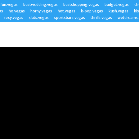
yfun.vegas
bestwedding.vegas
bestshopping.vegas
budget.vegas
ch
as
ho.vegas
horny.vegas
hot.vegas
k-pop.vegas
kush.vegas
ki
sexy.vegas
sluts.vegas
sportsbars.vegas
thrills.vegas
wetdreams.