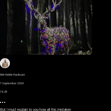
Akli Hakiki Hasibuan
7 September 2024
14.28
But I must explain to you how all this mistaken