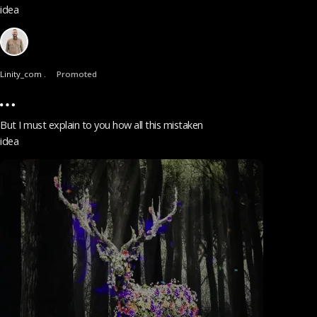
idea
Linity_com .
Promoted
But I must explain to you how all this mistaken
idea