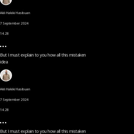
Akli Hakiki Hasibuan
7 September 2024
14.28
But I must explain to you how all this mistaken
idea
Akli Hakiki Hasibuan
7 September 2024
14.28
But I must explain to you how all this mistaken