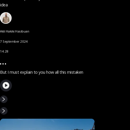
idea
Akli Hakiki Hasibuan
7 September 2024
14.28
But I must explain to you how all this mistaken