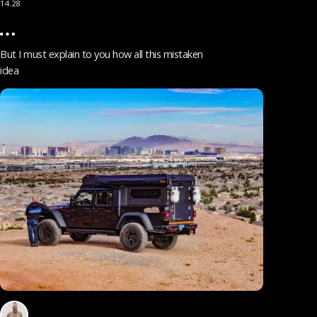
14.28
But I must explain to you how all this mistaken
idea