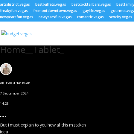
artsdistrict.vegas
bestbuffets.vegas
bestcocktailbars.vegas
bestfamil
freakyfun.vegas
fremontdowntown.vegas
gaylife.vegas
gourmet.veg
newyearsfun.vegas
newyearsfun.vegas
romantic.vegas
sexcity.vegas
Home__Tablet_
Akli Hakiki Hasibuan
7 September 2024
14.28
But I must explain to you how all this mistaken
idea