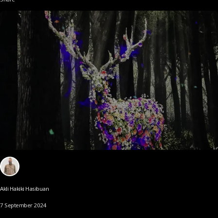
Akli Hakiki Hasibuan
7 September 2024