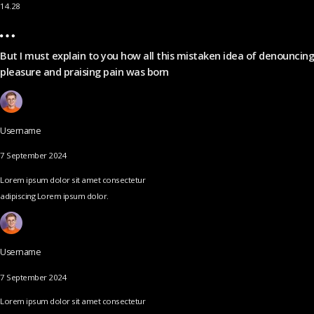
14.28
But I must explain to you how all this mistaken idea of denouncing
pleasure and praising pain was born
Username
7 September 2024
Lorem ipsum dolor sit amet consectetur
adipiscing Lorem ipsum dolor.
Username
7 September 2024
Lorem ipsum dolor sit amet consectetur