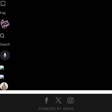
Faq
Search
POWERED BY .VEGAS