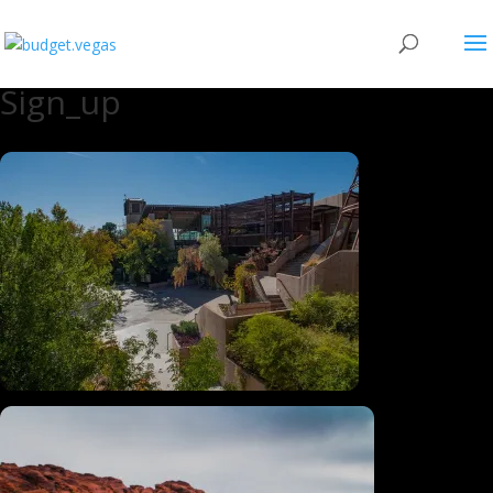
Sign_up