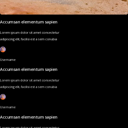
Accumsan elementum sapien
Lorem ipsum dolor sit amet consectetur
adipiscing elit, facilisi est a sem conubia
Username
Accumsan elementum sapien
Lorem ipsum dolor sit amet consectetur
adipiscing elit, facilisi est a sem conubia
Username
Accumsan elementum sapien
Lorem ipsum dolor sit amet consectetur