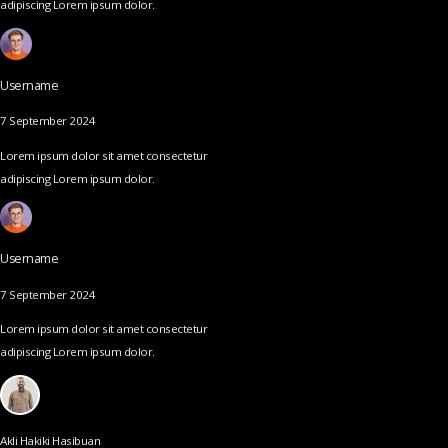
adipiscing Lorem ipsum dolor.
Username
7 September 2024
Lorem ipsum dolor sit amet consectetur
adipiscing Lorem ipsum dolor.
Username
7 September 2024
Lorem ipsum dolor sit amet consectetur
adipiscing Lorem ipsum dolor.
Akli Hakiki Hasibuan