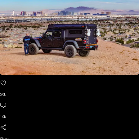
50k
10k
Share