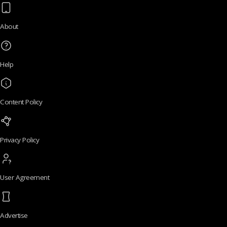
About
Help
Content Policy
Privacy Policy
User Agreement
Advertise