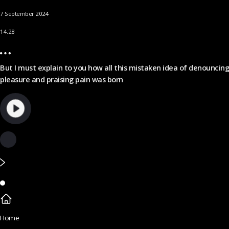
7 September 2024
14.28
But I must explain to you how all this mistaken idea of denouncing
pleasure and praising pain was born
Home