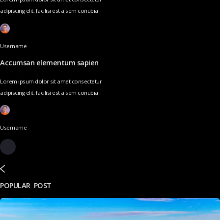
adipiscing elit, facilisi est a sem conubia
Username
Accumsan elementum sapien
Lorem ipsum dolor sit amet consectetur
adipiscing elit, facilisi est a sem conubia
Username
POPULAR POST